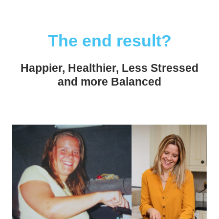
The end result?
Happier, Healthier, Less Stressed
and more Balanced