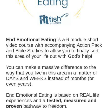
End Emotional Eating
is a 6 module short
video course with accompanying Action Pack
and Bible Studies to allow you to finally sort
this area of your life out with God's help!
You can make a massive difference to the
way that you live in this area in a matter of
DAYS and WEEKS instead of months (or
even years).
End Emotional Eating is based on REAL life
experiences and a
tested, measured and
proven
pathway to freedom.