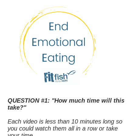
QUESTION #1: "How much time will this
take?"
Each video is less than 10 minutes long so
you could watch them all in a row or take
your time.