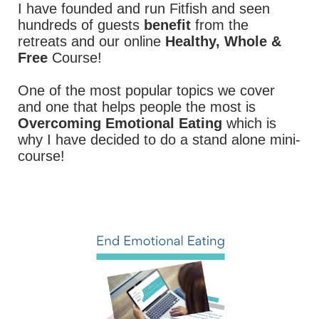
I have founded and run Fitfish and seen
hundreds of guests
benefit
from the
retreats and our online
Healthy, Whole &
Free
Course!
One of the most popular topics we cover
and one that helps people the most is
Overcoming Emotional Eating
which is
why I have decided to do a stand alone mini-
course!