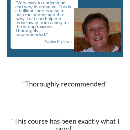
"Thoroughly recommended"
"This course has been exactly what I
need"