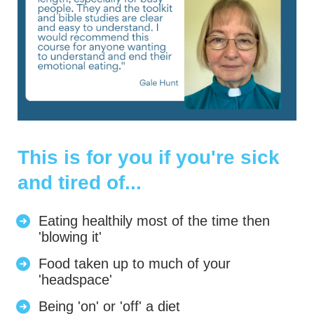
This is for you if you're sick
and tired of...
Eating healthily most of the time then
'blowing it'
Food taken up to much of your
'headspace'
Being 'on' or 'off' a diet