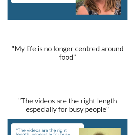
"My life is no longer centred around
food"
"The videos are the right length
especially for busy people"