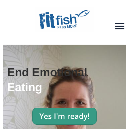
End Emotional
Eating
Yes I'm ready!