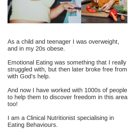
As a child and teenager I was overweight,
and in my 20s obese.
Emotional Eating was something that I really
struggled with, but then later broke free from
with God's help.
And now I have worked with 1000s of people
to help them to discover freedom in this area
too!
I am a Clinical Nutritionist specialising in
Eating Behaviours.