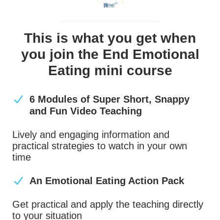
This is what you get when
you join the End Emotional
Eating mini course
6 Modules of Super Short, Snappy
and Fun Video Teaching
Lively and engaging information and
practical strategies to watch in your own
time
An Emotional Eating Action Pack
Get practical and apply the teaching directly
to your situation