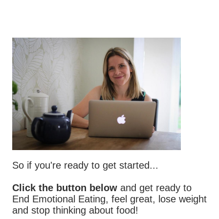
So if you're ready to get started...
Click the button below
and get ready to
End Emotional Eating, feel great, lose weight
and stop thinking about food!