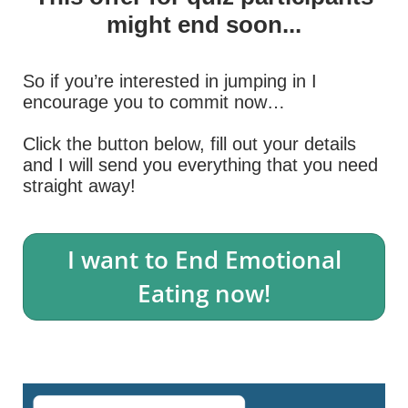
might end soon...
So if you’re interested in jumping in I
encourage you to commit now…
Click the button below, fill out your details
and I will send you everything that you need
straight away!
I want to End Emotional
Eating now!