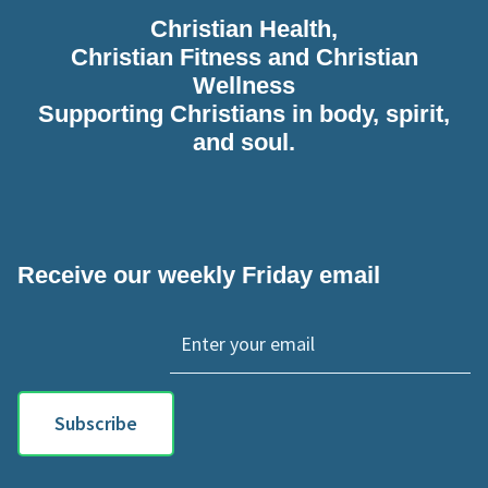
Christian Health,
Christian Fitness and Christian
Wellness
Supporting Christians in body, spirit,
and soul.
Receive our weekly Friday email
Subscribe