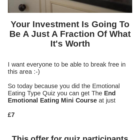
Your Investment Is Going To
Be A Just A Fraction Of What
It's Worth
I want everyone to be able to break free in
this area :-)
So today because you did the Emotional
Eating Type Quiz you can get The
End
Emotional Eating Mini Course
at just
£7
This offer for quiz participants