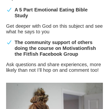
A 5 Part Emotional Eating Bible
Study
Get deeper with God on this subject and see
what he says to you
The community support of others
doing the course on Motivationfish
the Fitfish Facebook Group
Ask questions and share experiences, more
likely than not I'll hop on and comment too!