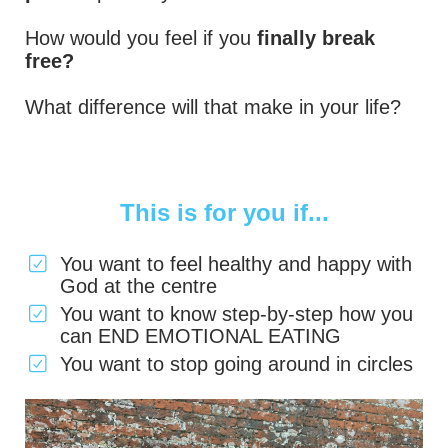
How would you feel if you
finally break
free?
What difference will that make in your life?
This is for you if...
You want to feel healthy and happy with
God at the centre
You want to know step-by-step how you
can END EMOTIONAL EATING
You want to stop going around in circles