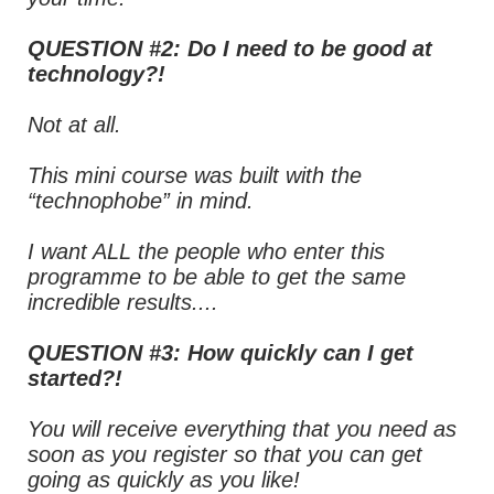
QUESTION #2: Do I need to be good at
technology?!
Not at all.
This mini course was built with the
“technophobe” in mind.
I want ALL the people who enter this
programme to be able to get the same
incredible results....
QUESTION #3: How quickly can I get
started?!
You will receive everything that you need as
soon as you register so that you can get
going as quickly as you like!