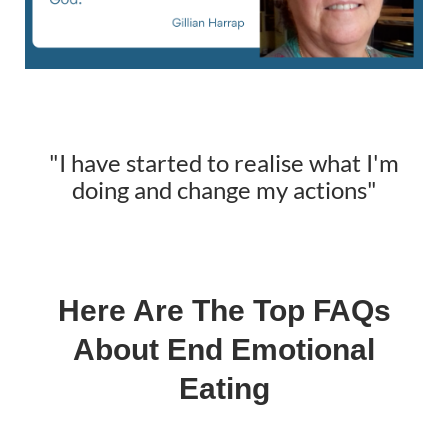
"I have started to realise what I'm
doing and change my actions"
Here Are The Top FAQs
About End Emotional
Eating