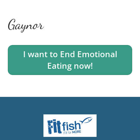
Gaynor
I want to End Emotional
Eating now!