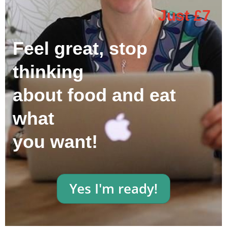
Just £7
Feel great, stop
thinking
about food and eat
what
you want!
Yes I'm ready!