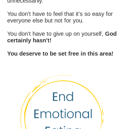
unnecessarily.
You don't have to feel that it's so easy for
everyone else but not for you.
You don't have to give up on yourself,
God
certainly hasn't!
You deserve to be set free in this area!