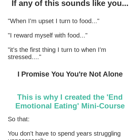
If any of this sounds like you...
"When I'm upset I turn to food..."
"I reward myself with food..."
"it's the first thing I turn to when I'm
stressed...."
I Promise You You're Not Alone
This is why I created the 'End
Emotional Eating' Mini-Course
So that:
You don't have to spend years struggling