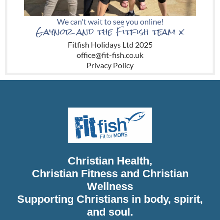
We can't wait to see you online!
Gaynor and the Fitfish team x
Fitfish Holidays Ltd
2025
office@fit-fish.co.uk
Privacy Policy
Christian Health,
Christian Fitness and Christian
Wellness
Supporting Christians in body, spirit,
and soul.