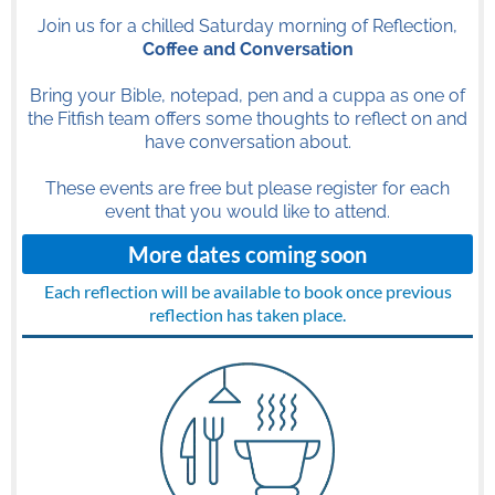
Join us for a chilled Saturday morning of Reflection,
Coffee and Conversation
Bring your Bible, notepad, pen and a cuppa as one of
the Fitfish team offers some thoughts to reflect on and
have conversation about.
These events are free but please register for each
event that you would like to attend.
More dates coming soon
Each reflection will be available to book once previous
reflection has taken place.