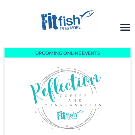
UPCOMING ONLINE EVENTS