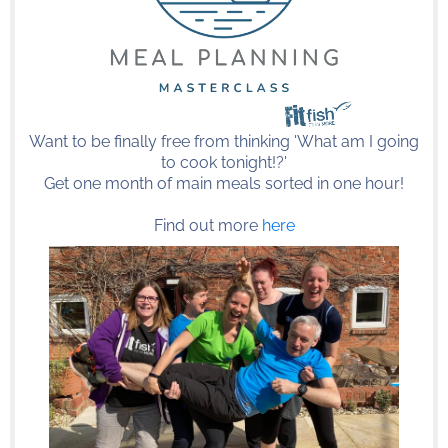
Want to be finally free from thinking 'What am I going
to cook tonight!?'
Get one month of main meals sorted in one hour!
Find out more
here