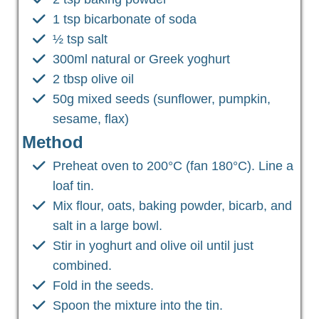
1 tsp bicarbonate of soda
½ tsp salt
300ml natural or Greek yoghurt
2 tbsp olive oil
50g mixed seeds (sunflower, pumpkin,
sesame, flax)
Method
Preheat oven to 200°C (fan 180°C). Line a
loaf tin.
Mix flour, oats, baking powder, bicarb, and
salt in a large bowl.
Stir in yoghurt and olive oil until just
combined.
Fold in the seeds.
Spoon the mixture into the tin.