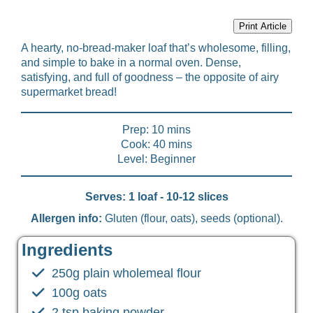
Print Article
A hearty, no-bread-maker loaf that’s wholesome, filling,
and simple to bake in a normal oven. Dense,
satisfying, and full of goodness – the opposite of airy
supermarket bread!
Prep: 10 mins
Cook: 40 mins
Level: Beginner
Serves: 1 loaf - 10-12 slices
Allergen info:
Gluten (flour, oats), seeds (optional).
Ingredients
250g plain wholemeal flour
100g oats
2 tsp baking powder