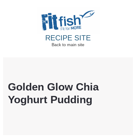
RECIPE SITE
Back to main site
Christian Health, Christian Fitness, Christian
Wellbeing, Christian Retreats
Golden Glow Chia
Yoghurt Pudding