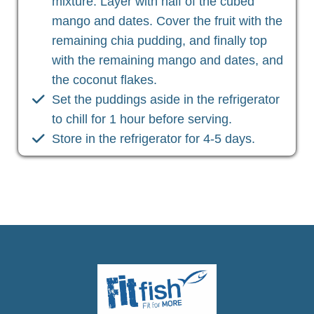
mixture. Layer with half of the cubed
mango and dates. Cover the fruit with the
remaining chia pudding, and finally top
with the remaining mango and dates, and
the coconut flakes.
Set the puddings aside in the refrigerator
to chill for 1 hour before serving.
Store in the refrigerator for 4-5 days.
Christian Health, Christian Wellness, Christian Fitness,
Christian Diet, Christian Wholeness, Christian Retreats,
Christian Holidays, Christian Weightloss