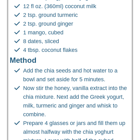
12 fl oz. (360ml) coconut milk
2 tsp. ground turmeric
2 tsp. ground ginger
1 mango, cubed
8 dates, sliced
4 tbsp. coconut flakes
Method
Add the chia seeds and hot water to a
bowl and set aside for 5 minutes.
Now stir the honey, vanilla extract into the
chia mixture. Next add the Greek yogurt,
milk, turmeric and ginger and whisk to
combine.
Prepare 4 glasses or jars and fill them up
almost halfway with the chia yoghurt