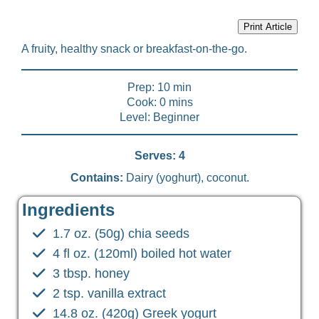
Print Article
A fruity, healthy snack or breakfast-on-the-go.
Prep: 10 min
Cook: 0 mins
Level: Beginner
Serves: 4
Contains:
Dairy (yoghurt), coconut.
Ingredients
1.7 oz. (50g) chia seeds
4 fl oz. (120ml) boiled hot water
3 tbsp. honey
2 tsp. vanilla extract
14.8 oz. (420g) Greek yogurt