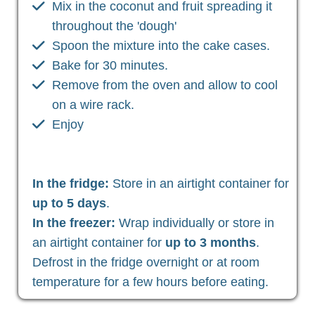
Mix in the coconut and fruit spreading it
throughout the 'dough'
Spoon the mixture into the cake cases.
Bake for 30 minutes.
Remove from the oven and allow to cool
on a wire rack.
Enjoy
In the fridge:
Store in an airtight container for
up to 5 days
.
In the freezer:
Wrap individually or store in
an airtight container for
up to 3 months
.
Defrost in the fridge overnight or at room
temperature for a few hours before eating.
Christian Health, Christian Wellness, Christian Fitness,