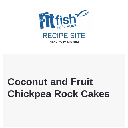
RECIPE SITE
Back to main site
Christian Health, Christian Fitness, Christian
Wellbeing, Christian Retreats
Coconut and Fruit
Chickpea Rock Cakes