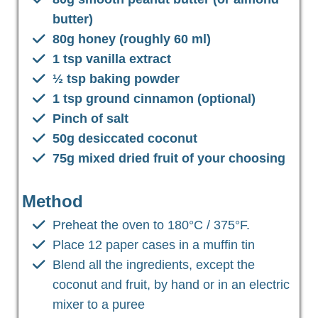
butter)
80g honey (roughly 60 ml)
1 tsp vanilla extract
½ tsp baking powder
1 tsp ground cinnamon (optional)
Pinch of salt
50g desiccated coconut
75g mixed dried fruit of your choosing
Method
Preheat the oven to 180°C / 375°F.
Place 12 paper cases in a muffin tin
Blend all the ingredients, except the
coconut and fruit, by hand or in an electric
mixer to a puree