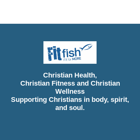
Christian Diet, Christian Wholeness, Christian Retreats,
Christian Holidays, Christian Weightloss
Christian Health,
Christian Fitness and Christian
Wellness
Supporting Christians in body, spirit,
and soul.