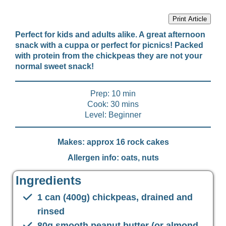
Print Article
Perfect for kids and adults alike. A great afternoon
snack with a cuppa or perfect for picnics! Packed
with protein from the chickpeas they are not your
normal sweet snack!
Prep: 10 min
Cook: 30 mins
Level: Beginner
Makes: approx 16 rock cakes
Allergen info: oats, nuts
Ingredients
1 can (400g) chickpeas, drained and
rinsed
80g smooth peanut butter (or almond