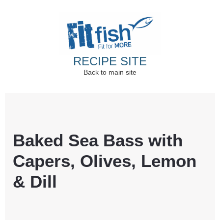
RECIPE SITE
Back to main site
Christian Health, Christian Fitness, Christian
Wellbeing, Christian Retreats
Baked Sea Bass with
Capers, Olives, Lemon
& Dill