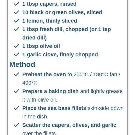
1 tbsp capers, rinsed
10 black or green olives, sliced
1 lemon, thinly sliced
1 tbsp fresh dill, chopped (or 1 tsp
dried dill)
1 tbsp olive oil
1 garlic clove, finely chopped
Method
Preheat the oven
to 200°C / 180°C fan /
400°F.
Prepare a baking dish
and lightly grease
it with olive oil.
Place the sea bass fillets
skin-side down
in the dish.
Scatter the capers, olives, and garlic
over the fillets.