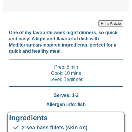
Print Article
One of my favourite week night dinners, so quick
and easy! A light and flavourful dish with
Mediterranean-inspired ingredients, perfect for a
quick and healthy meal.
Prep: 5 min
Cook: 10 mins
Level: Beginner
Serves: 1-2
Allergen info: fish
Ingredients
2 sea bass fillets (skin on)