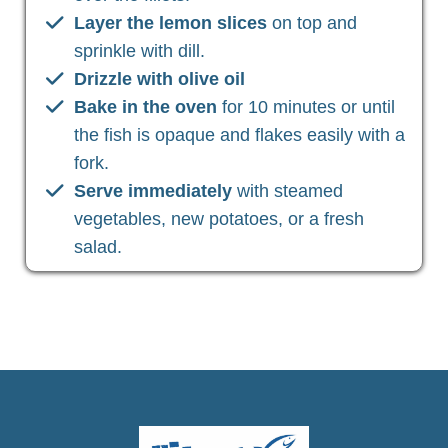
Layer the lemon slices
on top and
sprinkle with dill.
Drizzle with olive oil
Bake in the oven
for 10 minutes or until
the fish is opaque and flakes easily with a
fork.
Serve immediately
with steamed
vegetables, new potatoes, or a fresh
salad.
Christian Health, Christian Wellness, Christian Fitness,
Christian Diet, Christian Wholeness, Christian Retreats,
Christian Holidays, Christian Weightloss