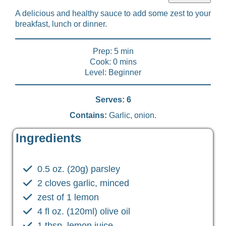
A delicious and healthy sauce to add some zest to your
breakfast, lunch or dinner.
Prep: 5 min
Cook: 0 mins
Level: Beginner
Serves: 6
Contains:
Garlic, onion.
Ingredients
0.5 oz. (20g) parsley
2 cloves garlic, minced
zest of 1 lemon
4 fl oz. (120ml) olive oil
1 tbsp. lemon juice