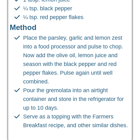
¼ tsp. black pepper
¼ tsp. red pepper flakes
Method
Place the parsley, garlic and lemon zest
into a food processor and pulse to chop.
Now add the olive oil, lemon juice and
season with the black pepper and red
pepper flakes. Pulse again until well
combined.
Pour the gremolata into an airtight
container and store in the refrigerator for
up to 10 days.
Serve as a topping with the Farmers
Breakfast recipe, and other similar dishes.