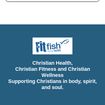
Christian Health, Christian Wellness, Christian Fitness,
Christian Diet, Christian Wholeness, Christian Retreats,
Christian Holidays, Christian Weightloss
Christian Health,
Christian Fitness and Christian
Wellness
Supporting Christians in body, spirit,
and soul.