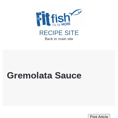
RECIPE SITE
Back to main site
Christian Health, Christian Fitness, Christian
Wellbeing, Christian Retreats
Gremolata Sauce
Print Article