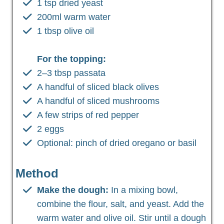
1 tsp dried yeast
200ml warm water
1 tbsp olive oil
For the topping:
2–3 tbsp passata
A handful of sliced black olives
A handful of sliced mushrooms
A few strips of red pepper
2 eggs
Optional: pinch of dried oregano or basil
Method
Make the dough:
In a mixing bowl,
combine the flour, salt, and yeast. Add the
warm water and olive oil. Stir until a dough