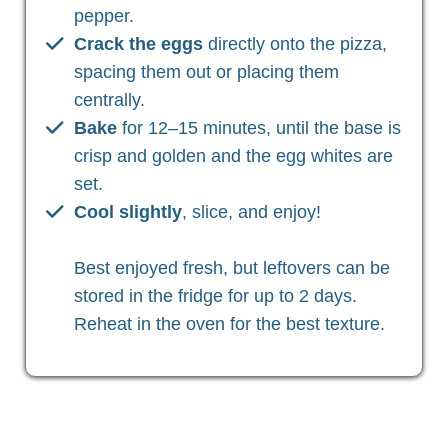
pepper.
Crack the eggs
directly onto the pizza,
spacing them out or placing them
centrally.
Bake
for 12–15 minutes, until the base is
crisp and golden and the egg whites are
set.
Cool slightly
, slice, and enjoy!
Best enjoyed fresh, but leftovers can be
stored in the fridge for up to 2 days.
Reheat in the oven for the best texture.
Christian Health, Christian Wellness, Christian Fitness,
Christian Diet, Christian Wholeness, Christian Retreats,
Christian Holidays, Christian Weightloss