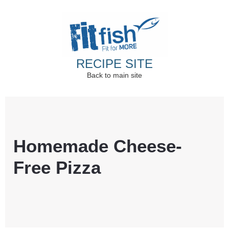
RECIPE SITE
Back to main site
Christian Health, Christian Fitness, Christian
Wellbeing, Christian Retreats
Homemade Cheese-
Free Pizza