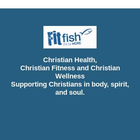
Christian Health,
Christian Fitness and Christian
Wellness
Supporting Christians in body, spirit,
and soul.