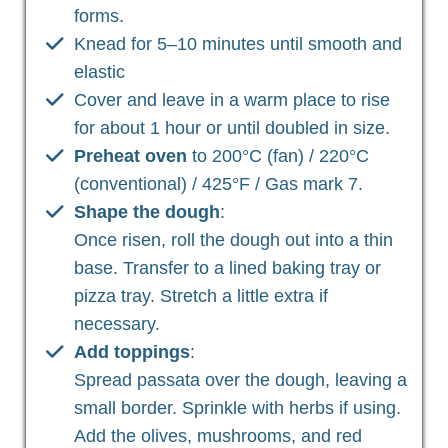
forms.
Knead for 5–10 minutes until smooth and
elastic
Cover and leave in a warm place to rise
for about 1 hour or until doubled in size.
Preheat oven
to 200°C (fan) / 220°C
(conventional) / 425°F / Gas mark 7.
Shape the dough
:
Once risen, roll the dough out into a thin
base. Transfer to a lined baking tray or
pizza tray. Stretch a little extra if
necessary.
Add toppings
:
Spread passata over the dough, leaving a
small border. Sprinkle with herbs if using.
Add the olives, mushrooms, and red