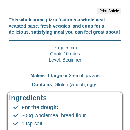
Print Article
This wholesome pizza features a wholemeal
yeasted base, fresh veggies, and eggs for a
delicious, satisfying meal you can feel great about!
Prep: 5 min
Cook: 10 mins
Level: Beginner
Makes: 1 large or 2 small pizzas
Contains:
Gluten (wheat), eggs.
Ingredients
For the dough:
300g wholemeal bread flour
1 tsp salt