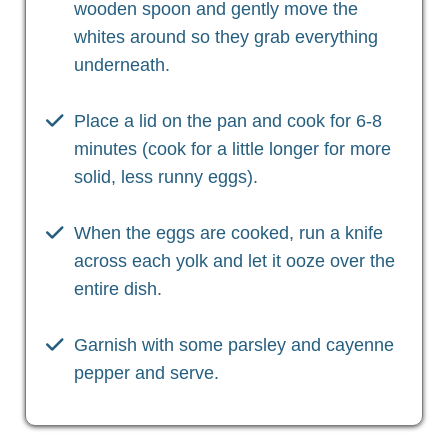
wooden spoon and gently move the
whites around so they grab everything
underneath.
Place a lid on the pan and cook for 6-8
minutes (cook for a little longer for more
solid, less runny eggs).
When the eggs are cooked, run a knife
across each yolk and let it ooze over the
entire dish.
Garnish with some parsley and cayenne
pepper and serve.
Christian Health, Christian Wellness, Christian Fitness,