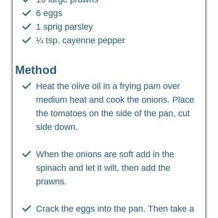
6 eggs
1 sprig parsley
¼ tsp. cayenne pepper
Method
Heat the olive oil in a frying pam over
medium heat and cook the onions. Place
the tomatoes on the side of the pan, cut
side down.
When the onions are soft add in the
spinach and let it wilt, then add the
prawns.
Crack the eggs into the pan. Then take a