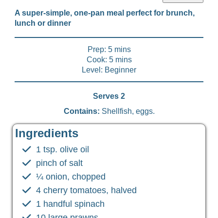
A super-simple, one-pan meal perfect for brunch,
lunch or dinner
Prep: 5 mins
Cook: 5 mins
Level: Beginner
Serves 2
Contains:
Shellfish, eggs.
Ingredients
1 tsp. olive oil
pinch of salt
¼ onion, chopped
4 cherry tomatoes, halved
1 handful spinach
10 large prawns