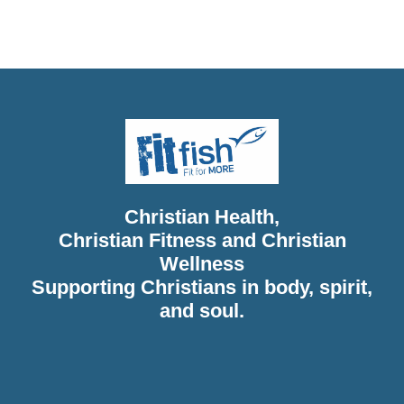
Christian Diet, Christian Wholeness, Christian Retreats,
Christian Holidays, Christian Weightloss
Christian Health,
Christian Fitness and Christian
Wellness
Supporting Christians in body, spirit,
and soul.