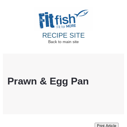
RECIPE SITE
Back to main site
Christian Health, Christian Fitness, Christian
Wellbeing, Christian Retreats
Prawn & Egg Pan
Print Article