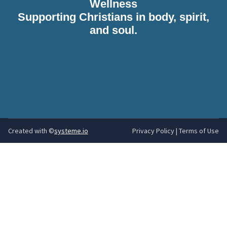
Wellness
Supporting Christians in body, spirit,
and soul.
Created with ©
systeme.io
Privacy Policy
|
Terms of Use