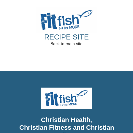
RECIPE SITE
Back to main site
Christian Health,
Christian Fitness and Christian