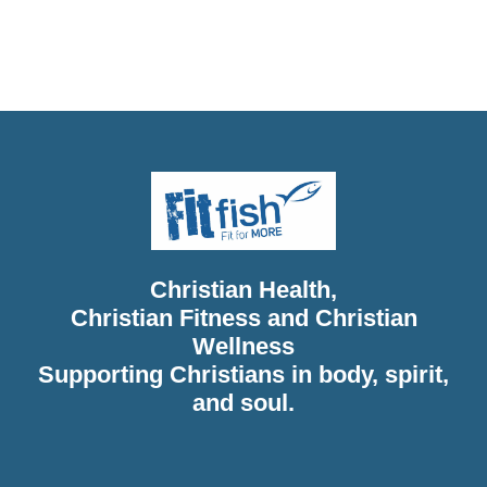
Christian Health, Christian Wellness, Christian Fitness,
Christian Diet, Christian Wholeness, Christian Retreats,
Christian Holidays, Christian Weightloss
Christian Health,
Christian Fitness and Christian
Wellness
Supporting Christians in body, spirit,
and soul.