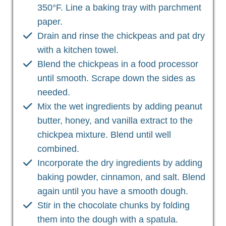
350°F. Line a baking tray with parchment
paper.
Drain and rinse the chickpeas and pat dry
with a kitchen towel.
Blend the chickpeas in a food processor
until smooth. Scrape down the sides as
needed.
Mix the wet ingredients by adding peanut
butter, honey, and vanilla extract to the
chickpea mixture. Blend until well
combined.
Incorporate the dry ingredients by adding
baking powder, cinnamon, and salt. Blend
again until you have a smooth dough.
Stir in the chocolate chunks by folding
them into the dough with a spatula.