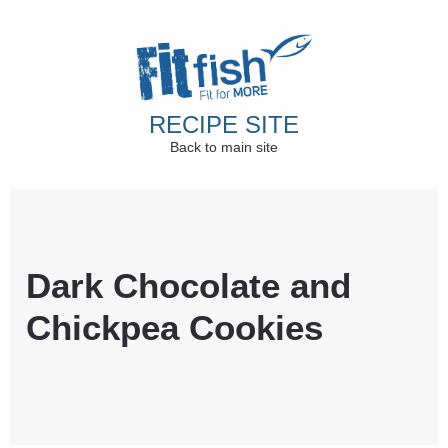
RECIPE SITE
Back to main site
Christian Health, Christian Fitness, Christian
Wellbeing, Christian Retreats
Dark Chocolate and
Chickpea Cookies