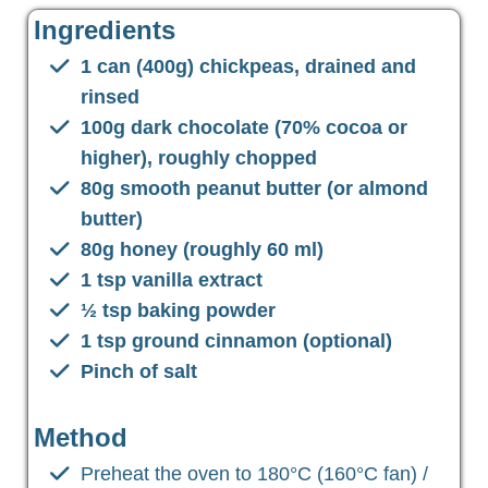
Ingredients
1 can (400g) chickpeas, drained and
rinsed
100g dark chocolate (70% cocoa or
higher), roughly chopped
80g smooth peanut butter (or almond
butter)
80g honey (roughly 60 ml)
1 tsp vanilla extract
½ tsp baking powder
1 tsp ground cinnamon (optional)
Pinch of salt
Method
Preheat the oven to 180°C (160°C fan) /