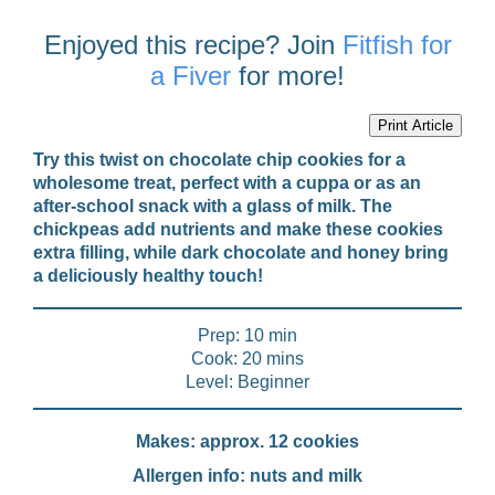
Enjoyed this recipe? Join
Fitfish for
a Fiver
for more!
Print Article
Try this twist on chocolate chip cookies for a
wholesome treat, perfect with a cuppa or as an
after-school snack with a glass of milk. The
chickpeas add nutrients and make these cookies
extra filling, while dark chocolate and honey bring
a deliciously healthy touch!
Prep: 10 min
Cook: 20 mins
Level: Beginner
Makes: approx. 12 cookies
Allergen info: nuts and milk