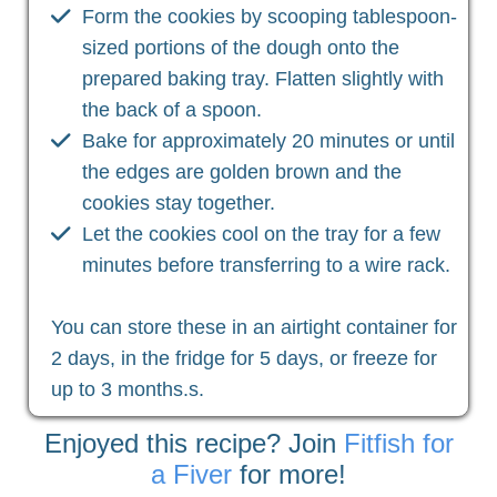
Form the cookies by scooping tablespoon-
sized portions of the dough onto the
prepared baking tray. Flatten slightly with
the back of a spoon.
Bake for approximately 20 minutes or until
the edges are golden brown and the
cookies stay together.
Let the cookies cool on the tray for a few
minutes before transferring to a wire rack.
You can store these in an airtight container for
2 days, in the fridge for 5 days, or freeze for
up to 3 months.s.
Enjoyed this recipe? Join
Fitfish for
a Fiver
for more!