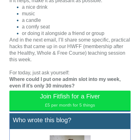
If it helps, make it as pleasant as possible:
a nice drink
music
a candle
a comfy seat
or doing it alongside a friend or group
And in the next email, I’ll share some specific, practical
hacks that came up in our HWFF (membership after
the Healthy, Whole & Free Course) teaching session
this week.
For today, just ask yourself:
Where could I put one admin slot into my week,
even if it’s only 30 minutes?
Join Fitfish for a Fiver
£5 per month for 5 things
Who wrote this blog?