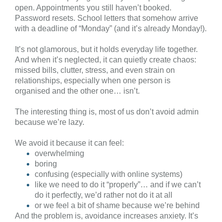
open. Appointments you still haven’t booked.
Password resets. School letters that somehow arrive
with a deadline of “Monday” (and it’s already Monday!).
It’s not glamorous, but it holds everyday life together.
And when it’s neglected, it can quietly create chaos:
missed bills, clutter, stress, and even strain on
relationships, especially when one person is
organised and the other one… isn’t.
The interesting thing is, most of us don’t avoid admin
because we’re lazy.
We avoid it because it can feel:
overwhelming
boring
confusing (especially with online systems)
like we need to do it “properly”… and if we can’t
do it perfectly, we’d rather not do it at all
or we feel a bit of shame because we’re behind
And the problem is, avoidance increases anxiety. It’s