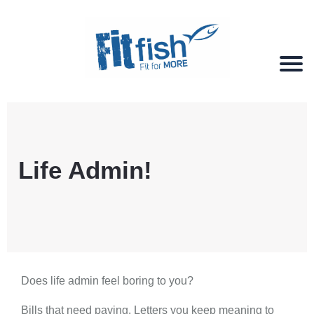
Christian Health, Christian Fitness, Christian
Wellbeing, Christian Retreats
Life Admin!
Does life admin feel boring to you?
Bills that need paying. Letters you keep meaning to