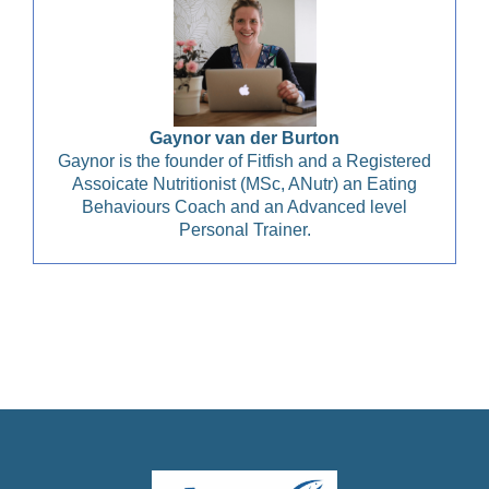
Gaynor van der Burton
Gaynor is the founder of Fitfish and a Registered
Assoicate Nutritionist (MSc, ANutr) an Eating
Behaviours Coach and an Advanced level
Personal Trainer.
Christian Health, Christian Wellness, Christian Fitness,
Christian Diet, Christian Wholeness, Christian Retreats,
Christian Holidays, Christian Weightloss