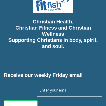
Christian Health,
Christian Fitness and Christian
Wellness
Supporting Christians in body, spirit,
and soul.
Receive our weekly Friday email