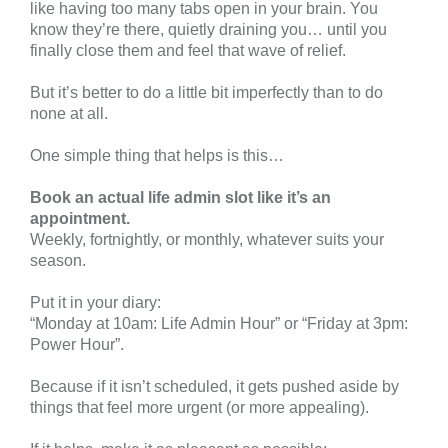
like having too many tabs open in your brain. You
know they’re there, quietly draining you… until you
finally close them and feel that wave of relief.
But it’s better to do a little bit imperfectly than to do
none at all.
One simple thing that helps is this…
Book an actual life admin slot like it’s an
appointment.
Weekly, fortnightly, or monthly, whatever suits your
season.
Put it in your diary:
“Monday at 10am: Life Admin Hour” or “Friday at 3pm:
Power Hour”.
Because if it isn’t scheduled, it gets pushed aside by
things that feel more urgent (or more appealing).