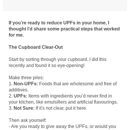
If you’re ready to reduce UPFs in your home, I
thought I’d share some practical steps that worked
for me.
The Cupboard Clear-Out
Start by sorting through your cupboard. I did this
recently and found it so eye-opening!
Make three piles:
1.
Non-UPFs:
Foods that are wholesome and free of
additives.
2.
UPFs:
Items with ingredients you’d never find in
your kitchen, like emulsifiers and artificial flavourings.
3.
Not Sure:
If it's not clear, put it here.
Then ask yourself:
- Are you ready to give away the UPFs, or would you