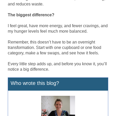
and reduces waste.
The biggest difference?
I feel great, have more energy, and fewer cravings, and
my hunger levels feel much more balanced.
Remember, this doesn’t have to be an overnight
transformation. Start with one cupboard or one food
category, make a few swaps, and see how it feels.
Every little step adds up, and before you know it, you’ll
notice a big difference.
Who wrote this blog?