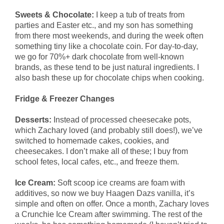
Sweets & Chocolate:
I keep a tub of treats from
parties and Easter etc., and my son has something
from there most weekends, and during the week often
something tiny like a chocolate coin. For day-to-day,
we go for 70%+ dark chocolate from well-known
brands, as these tend to be just natural ingredients. I
also bash these up for chocolate chips when cooking.
Fridge & Freezer Changes
Desserts:
Instead of processed cheesecake pots,
which Zachary loved (and probably still does!), we’ve
switched to homemade cakes, cookies, and
cheesecakes. I don’t make all of these; I buy from
school fetes, local cafes, etc., and freeze them.
Ice Cream:
Soft scoop ice creams are foam with
additives, so now we buy Haagen Dazs vanilla, it’s
simple and often on offer. Once a month, Zachary loves
a Crunchie Ice Cream after swimming. The rest of the