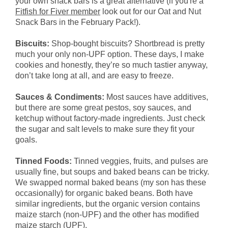
your own snack bars is a great alternative (if you're a
Fitfish for Fiver member
look out for our Oat and Nut
Snack Bars in the February Pack!).
Biscuits:
Shop-bought biscuits? Shortbread is pretty
much your only non-UPF option. These days, I make
cookies and honestly, they’re so much tastier anyway,
don’t take long at all, and are easy to freeze.
Sauces & Condiments:
Most sauces have additives,
but there are some great pestos, soy sauces, and
ketchup without factory-made ingredients. Just check
the sugar and salt levels to make sure they fit your
goals.
Tinned Foods:
Tinned veggies, fruits, and pulses are
usually fine, but soups and baked beans can be tricky.
We swapped normal baked beans (my son has these
occasionally) for organic baked beans. Both have
similar ingredients, but the organic version contains
maize starch (non-UPF) and the other has modified
maize starch (UPF).