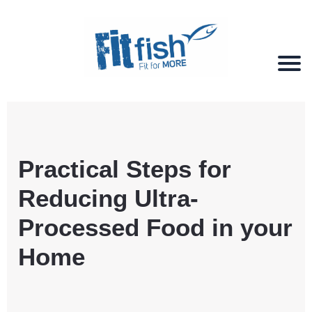
Christian Health, Christian Fitness, Christian
Wellbeing, Christian Retreats
Practical Steps for
Reducing Ultra-
Processed Food in your
Home