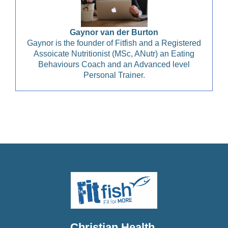
Gaynor van der Burton
Gaynor is the founder of Fitfish and a Registered
Assoicate Nutritionist (MSc, ANutr) an Eating
Behaviours Coach and an Advanced level
Personal Trainer.
Christian Health, Christian Wellness, Christian Fitness,
Christian Diet, Christian Wholeness, Christian Retreats,
Christian Holidays, Christian Weightloss
Christian Health,