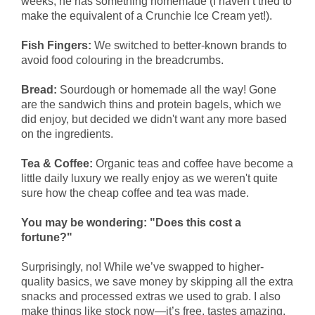
weeks, he has something homemade (I haven’t tried to
make the equivalent of a Crunchie Ice Cream yet!).
Fish Fingers:
We switched to better-known brands to
avoid food colouring in the breadcrumbs.
Bread:
Sourdough or homemade all the way! Gone
are the sandwich thins and protein bagels, which we
did enjoy, but decided we didn't want any more based
on the ingredients.
Tea & Coffee:
Organic teas and coffee have become a
little daily luxury we really enjoy as we weren't quite
sure how the cheap coffee and tea was made.
You may be wondering: "Does this cost a
fortune?"
Surprisingly, no! While we’ve swapped to higher-
quality basics, we save money by skipping all the extra
snacks and processed extras we used to grab. I also
make things like stock now—it’s free, tastes amazing,