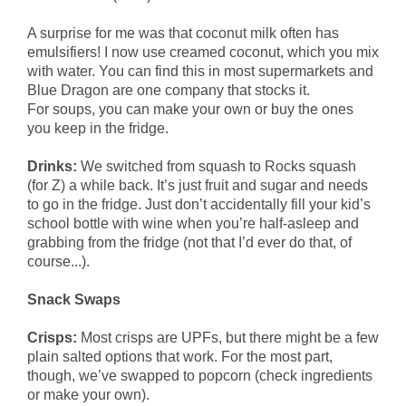
A surprise for me was that coconut milk often has
emulsifiers! I now use creamed coconut, which you mix
with water. You can find this in most supermarkets and
Blue Dragon are one company that stocks it.
For soups, you can make your own or buy the ones
you keep in the fridge.
Drinks:
We switched from squash to Rocks squash
(for Z) a while back. It’s just fruit and sugar and needs
to go in the fridge. Just don’t accidentally fill your kid’s
school bottle with wine when you’re half-asleep and
grabbing from the fridge (not that I’d ever do that, of
course...).
Snack Swaps
Crisps:
Most crisps are UPFs, but there might be a few
plain salted options that work. For the most part,
though, we’ve swapped to popcorn (check ingredients
or make your own).