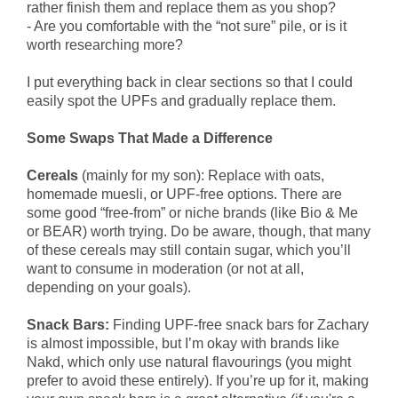
rather finish them and replace them as you shop?
- Are you comfortable with the “not sure” pile, or is it
worth researching more?
I put everything back in clear sections so that I could
easily spot the UPFs and gradually replace them.
Some Swaps That Made a Difference
Cereals
(mainly for my son): Replace with oats,
homemade muesli, or UPF-free options. There are
some good “free-from” or niche brands (like Bio & Me
or BEAR) worth trying. Do be aware, though, that many
of these cereals may still contain sugar, which you’ll
want to consume in moderation (or not at all,
depending on your goals).
Snack Bars:
Finding UPF-free snack bars for Zachary
is almost impossible, but I’m okay with brands like
Nakd, which only use natural flavourings (you might
prefer to avoid these entirely). If you’re up for it, making