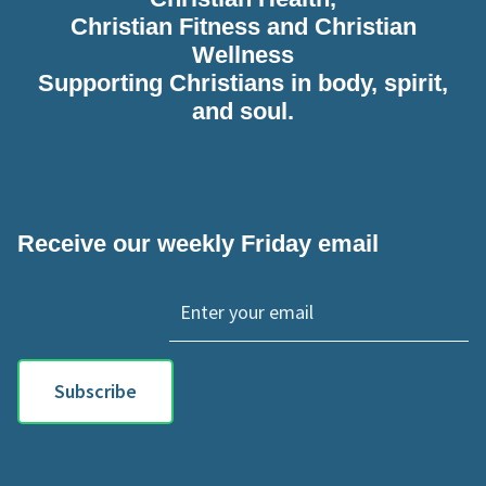
Christian Fitness and Christian
Wellness
Supporting Christians in body, spirit,
and soul.
Receive our weekly Friday email
Subscribe