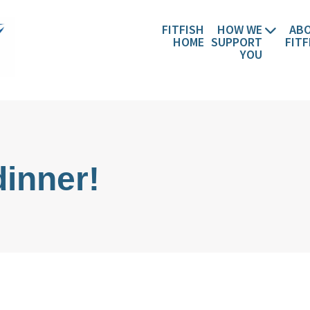
FITFISH
HOW WE
AB
HOME
SUPPORT
FITF
YOU
stian Wellbeing, Christian Retreats
dinner!