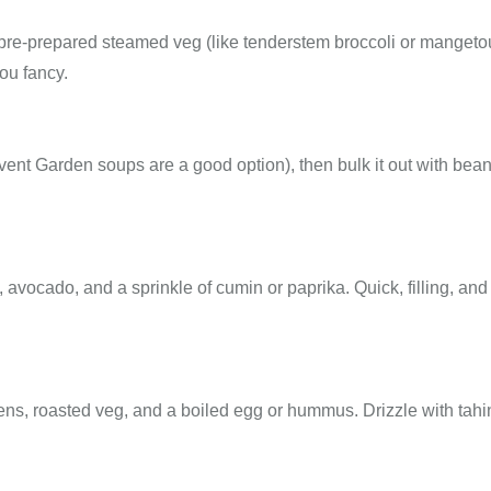
th pre-prepared steamed veg (like tenderstem broccoli or mangetou
ou fancy.
ent Garden soups are a good option), then bulk it out with bean
avocado, and a sprinkle of cumin or paprika. Quick, filling, and
ns, roasted veg, and a boiled egg or hummus. Drizzle with tahi