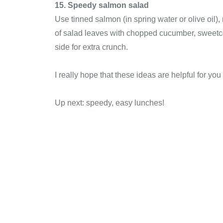
15. Speedy salmon salad
Use tinned salmon (in spring water or olive oil),
of salad leaves with chopped cucumber, sweetco
side for extra crunch.
I really hope that these ideas are helpful for y
Up next: speedy, easy lunches!
Christian 