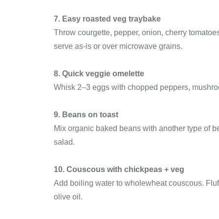
7. Easy roasted veg traybake
Throw courgette, pepper, onion, cherry tomatoes,
serve as-is or over microwave grains.
8. Quick veggie omelette
Whisk 2–3 eggs with chopped peppers, mushrooms
9. Beans on toast
Mix organic baked beans with another type of bea
salad.
10. Couscous with chickpeas + veg
Add boiling water to wholewheat couscous. Fluf
olive oil.