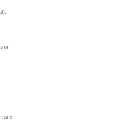
t).
s or
ni and