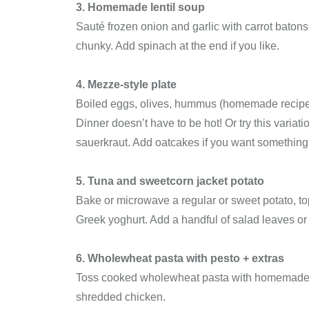
3. Homemade lentil soup
Sauté frozen onion and garlic with carrot batons, 
chunky. Add spinach at the end if you like.
4. Mezze-style plate
Boiled eggs, olives, hummus (homemade recipe c
Dinner doesn’t have to be hot! Or try this varia
sauerkraut. Add oatcakes if you want something
5. Tuna and sweetcorn jacket potato
Bake or microwave a regular or sweet potato, top 
Greek yoghurt. Add a handful of salad leaves or
6. Wholewheat pasta with pesto + extras
Toss cooked wholewheat pasta with homemade or 
shredded chicken.