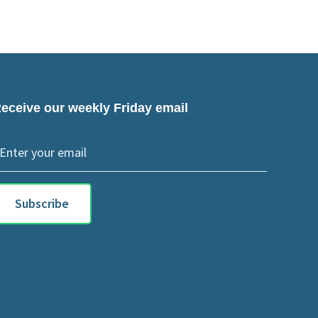
eceive our weekly Friday email
Subscribe