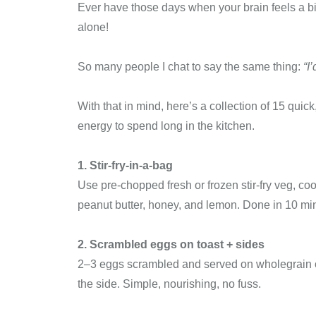
Ever have those days when your brain feels a bit
alone!
So many people I chat to say the same thing:
“I
With that in mind, here’s a collection of 15 quic
energy to spend long in the kitchen.
1. Stir-fry-in-a-bag
Use pre-chopped fresh or frozen stir-fry veg, coo
peanut butter, honey, and lemon. Done in 10 min
2. Scrambled eggs on toast + sides
2–3 eggs scrambled and served on wholegrain o
the side. Simple, nourishing, no fuss.