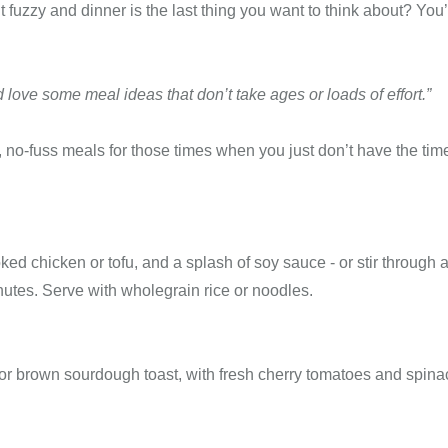
 fuzzy and dinner is the last thing you want to think about? You’
’d love some meal ideas that don’t take ages or loads of effort.”
k, no-fuss meals for those times when you just don’t have the tim
ked chicken or tofu, and a splash of soy sauce - or stir through a
utes. Serve with wholegrain rice or noodles.
r brown sourdough toast, with fresh cherry tomatoes and spina