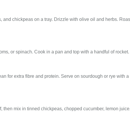
 and chickpeas on a tray. Drizzle with olive oil and herbs. Roa
, or spinach. Cook in a pan and top with a handful of rocket.
n for extra fibre and protein. Serve on sourdough or rye with a
f, then mix in tinned chickpeas, chopped cucumber, lemon juice