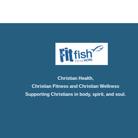
Christian Health,
Christian Fitness and Christian Wellness
Supporting Christians in body, spirit, and soul.