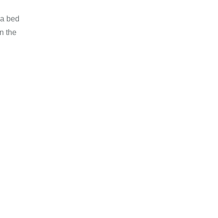
 a bed
n the
 Weightloss