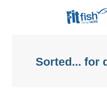
Christian Health, Christian Fitness, Chri
Sorted... for 