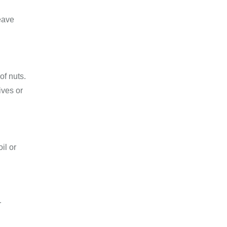
leave
of nuts.
ives or
il or
r