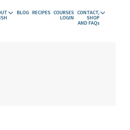
OUT
BLOG
RECIPES
COURSES
CONTACT,
ISH
LOGIN
SHOP
AND FAQs