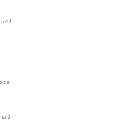
st and
 side
, and