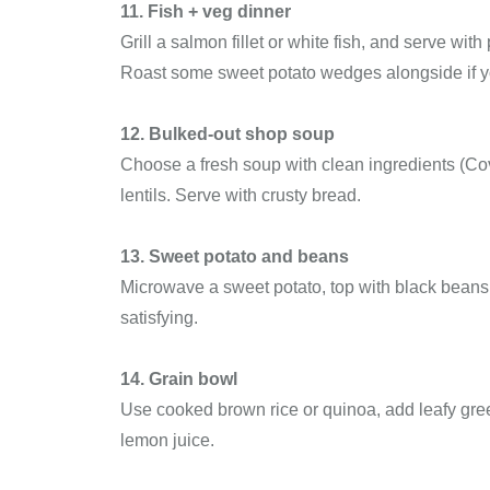
11. Fish + veg dinner
Grill a salmon fillet or white fish, and serve wi
Roast some sweet potato wedges alongside if y
12. Bulked-out shop soup
Choose a fresh soup with clean ingredients (Cov
lentils. Serve with crusty bread.
13. Sweet potato and beans
Microwave a sweet potato, top with black beans, 
satisfying.
14. Grain bowl
Use cooked brown rice or quinoa, add leafy gree
lemon juice.