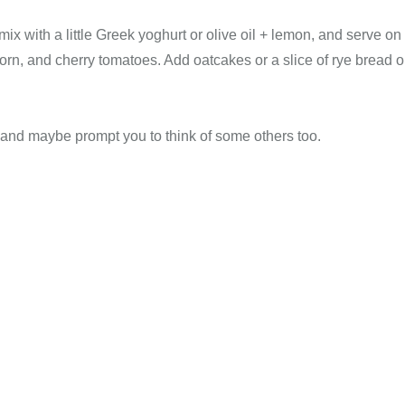
 mix with a little Greek yoghurt or olive oil + lemon, and serve on
rn, and cherry tomatoes. Add oatcakes or a slice of rye bread o
ou and maybe prompt you to think of some others too.
Health, Christian Wellness, Christian Fitness, Christian Diet, Christian Wholeness, Christian Retreats, Christian Holidays, Christian