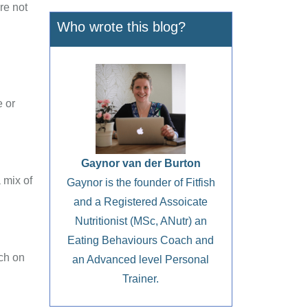
re not
Who wrote this blog?
e or
Gaynor van der Burton
 mix of
Gaynor is the founder of Fitfish
and a Registered Assoicate
Nutritionist (MSc, ANutr) an
Eating Behaviours Coach and
ch on
an Advanced level Personal
Trainer.