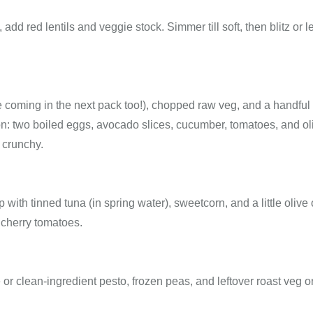
add red lentils and veggie stock. Simmer till soft, then blitz or 
oming in the next pack too!), chopped raw veg, and a handful 
tion: two boiled eggs, avocado slices, cucumber, tomatoes, and ol
 crunchy.
with tinned tuna (in spring water), sweetcorn, and a little olive o
 cherry tomatoes.
clean-ingredient pesto, frozen peas, and leftover roast veg o