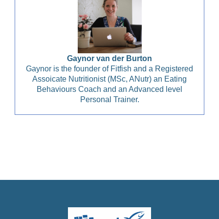
Gaynor van der Burton
Gaynor is the founder of Fitfish and a Registered
Assoicate Nutritionist (MSc, ANutr) an Eating
Behaviours Coach and an Advanced level
Personal Trainer.
Christian Health, Christian Wellness, Christian Fitness,
Christian Diet, Christian Wholeness, Christian Retreats,
Christian Holidays, Christian Weightloss