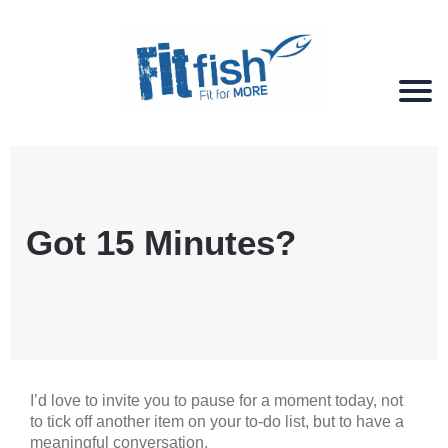
Christian Health, Christian Fitness, Christian
Wellbeing, Christian Retreats
Got 15 Minutes?
I’d love to invite you to pause for a moment today, not
to tick off another item on your to-do list, but to have a
meaningful conversation.