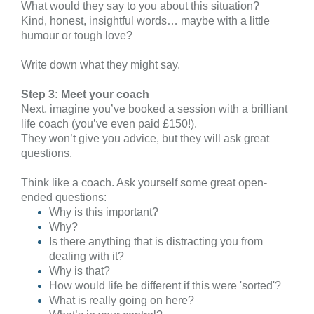
What would they say to you about this situation?
Kind, honest, insightful words… maybe with a little
humour or tough love?
Write down what they might say.
Step 3: Meet your coach
Next, imagine you’ve booked a session with a brilliant
life coach (you’ve even paid £150!).
They won’t give you advice, but they will ask great
questions.
Think like a coach. Ask yourself some great open-
ended questions:
Why is this important?
Why?
Is there anything that is distracting you from
dealing with it?
Why is that?
How would life be different if this were 'sorted'?
What is really going on here?