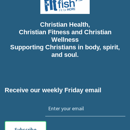
Christian Health,
Christian Fitness and Christian
Wellness
Supporting Christians in body, spirit,
and soul.
Receive our weekly Friday email
Subscribe