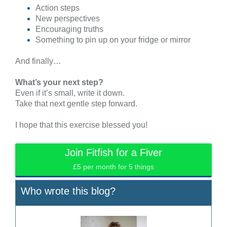
Action steps
New perspectives
Encouraging truths
Something to pin up on your fridge or mirror
And finally…
What’s your next step?
Even if it’s small, write it down.
Take that next gentle step forward.
I hope that this exercise blessed you!
Join Fitfish for a Fiver
£5 per month for 5 things
Who wrote this blog?