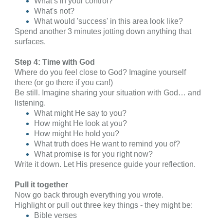
What’s in your control?
What's not?
What would 'success' in this area look like?
Spend another 3 minutes jotting down anything that
surfaces.
Step 4: Time with God
Where do you feel close to God? Imagine yourself
there (or go there if you can!)
Be still. Imagine sharing your situation with God… and
listening.
What might He say to you?
How might He look at you?
How might He hold you?
What truth does He want to remind you of?
What promise is for you right now?
Write it down. Let His presence guide your reflection.
Pull it together
Now go back through everything you wrote.
Highlight or pull out three key things - they might be:
Bible verses