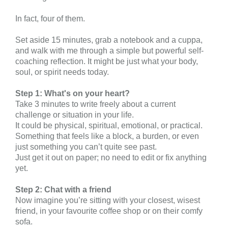
In fact, four of them.
Set aside 15 minutes, grab a notebook and a cuppa,
and walk with me through a simple but powerful self-
coaching reflection. It might be just what your body,
soul, or spirit needs today.
Step 1: What's on your heart?
Take 3 minutes to write freely about a current
challenge or situation in your life.
It could be physical, spiritual, emotional, or practical.
Something that feels like a block, a burden, or even
just something you can’t quite see past.
Just get it out on paper; no need to edit or fix anything
yet.
Step 2: Chat with a friend
Now imagine you’re sitting with your closest, wisest
friend, in your favourite coffee shop or on their comfy
sofa.