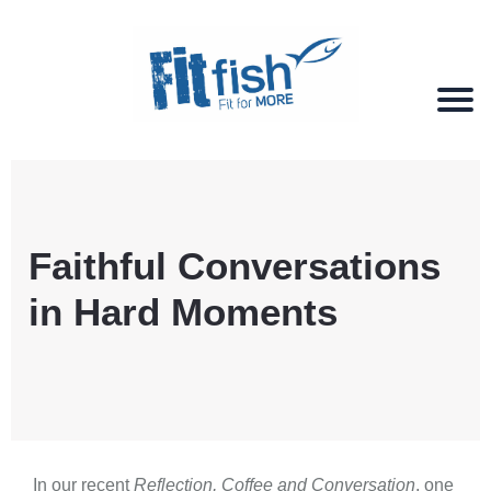
Christian Health, Christian Fitness, Christian
Wellbeing, Christian Retreats
Faithful Conversations
in Hard Moments
In our recent
Reflection, Coffee and Conversation
, one