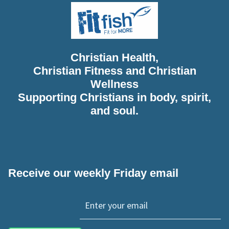
Christian Health,
Christian Fitness and Christian
Wellness
Supporting Christians in body, spirit,
and soul.
Receive our weekly Friday email