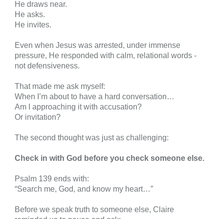
He draws near.
He asks.
He invites.
Even when Jesus was arrested, under immense
pressure, He responded with calm, relational words -
not defensiveness.
That made me ask myself:
When I’m about to have a hard conversation…
Am I approaching it with accusation?
Or invitation?
The second thought was just as challenging:
Check in with God before you check someone else.
Psalm 139 ends with:
“Search me, God, and know my heart…”
Before we speak truth to someone else, Claire