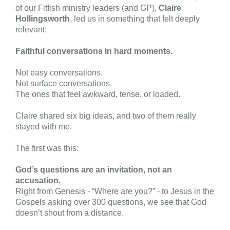
of our Fitfish ministry leaders (and GP),
Claire
Hollingsworth
, led us in something that felt deeply
relevant:
Faithful conversations in hard moments.
Not easy conversations.
Not surface conversations.
The ones that feel awkward, tense, or loaded.
Claire shared six big ideas, and two of them really
stayed with me.
The first was this:
God’s questions are an invitation, not an
accusation.
Right from Genesis - “Where are you?” - to Jesus in the
Gospels asking over 300 questions, we see that God
doesn’t shout from a distance.