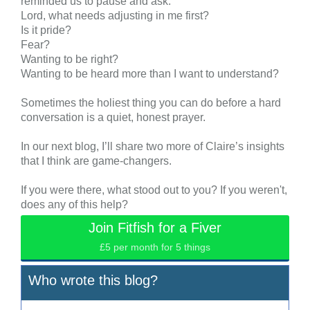
reminded us to pause and ask:
Lord, what needs adjusting in me first?
Is it pride?
Fear?
Wanting to be right?
Wanting to be heard more than I want to understand?
Sometimes the holiest thing you can do before a hard
conversation is a quiet, honest prayer.
In our next blog, I’ll share two more of Claire’s insights
that I think are game-changers.
If you were there, what stood out to you? If you weren't,
does any of this help?
Join Fitfish for a Fiver
£5 per month for 5 things
Who wrote this blog?