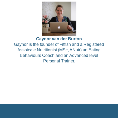
Gaynor van der Burton
Gaynor is the founder of Fitfish and a Registered
Assoicate Nutritionist (MSc, ANutr) an Eating
Behaviours Coach and an Advanced level
Personal Trainer.
Christian Health, Christian Wellness, Christian Fitness,
Christian Diet, Christian Wholeness, Christian Retreats,
Christian Holidays, Christian Weightloss